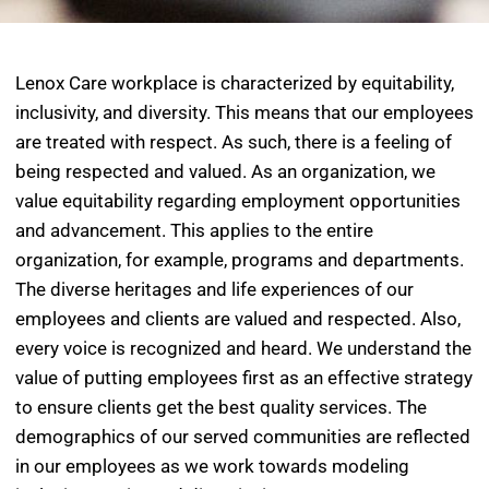
Lenox Care workplace is characterized by equitability,
inclusivity, and diversity. This means that our employees
are treated with respect. As such, there is a feeling of
being respected and valued. As an organization, we
value equitability regarding employment opportunities
and advancement. This applies to the entire
organization, for example, programs and departments.
The diverse heritages and life experiences of our
employees and clients are valued and respected. Also,
every voice is recognized and heard. We understand the
value of putting employees first as an effective strategy
to ensure clients get the best quality services. The
demographics of our served communities are reflected
in our employees as we work towards modeling