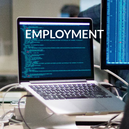
EMPLOYMENT