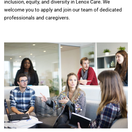
inclusion, equity, and diversity in Lenox Care. We
welcome you to apply and join our team of dedicated
professionals and caregivers.