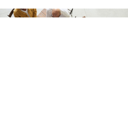
We welcome you to apply and join our team of
dedicated professionals and caregivers.
TALK TO US
ABOUT US
As a 245D and Housing Stabilization Services provider, Lenox Care is
committed to providing high-quality and personalized services with a