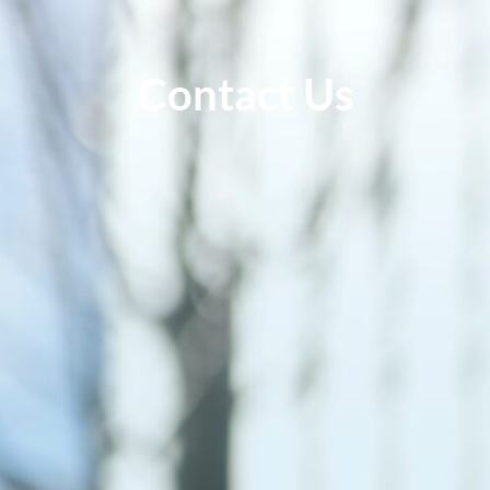
Contact Us