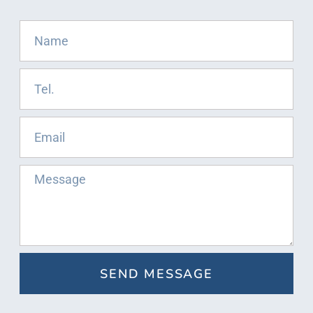
SEND MESSAGE