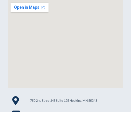
750 2nd Street NE Suite 125 Hopkins, MN 55343
612-426-8005
services@lenoxcare.org